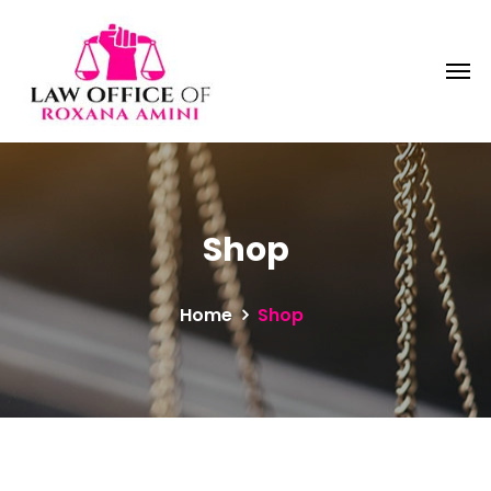
Shop
Home
Shop