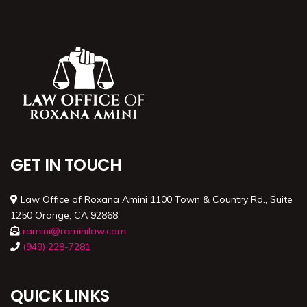
GET IN TOUCH
Law Office of Roxana Amini 1100 Town & Country Rd., Suite
1250 Orange, CA 92868.
ramini@raminilaw.com
(949) 228-7281
QUICK LINKS