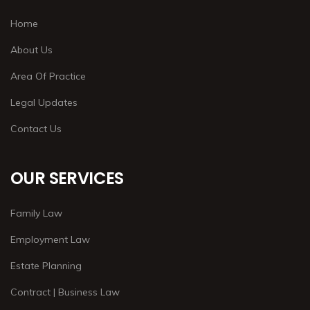
Home
About Us
Area Of Practice
Legal Updates
Contact Us
OUR SERVICES
Family Law
Employment Law
Estate Planning
Contract | Business Law