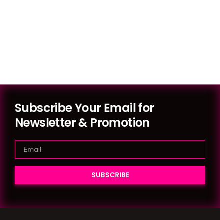
Subscribe Your Email for
Newsletter & Promotion