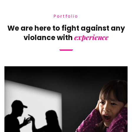
Portfolio
We are here to fight against any
experience
violance with