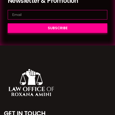
Newsletter & Promotion
GET IN TOUCH