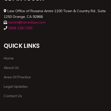
Law Office of Roxana Amini 1100 Town & Country Rd., Suite
1250 Orange, CA 92868.
ramini@raminilaw.com
(949) 228-7281
QUICK LINKS
Home
About Us
Area Of Practice
Legal Updates
Contact Us