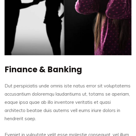
Finance & Banking
Dut perspiciatis unde omnis iste natus error sit voluptatems
accusantium doloremqu laudantiums ut, totams se aperiam,
eaque ipsa quae ab illo inventore veritatis et quasi
architecto beatae duis autems vell eums iriure dolors in
hendrerit saep.
Eveniet in vulputate velit esse molestie consequat, vel illum