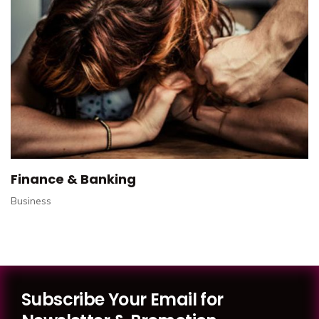
Finance & Banking
Business
Subscribe Your Email for