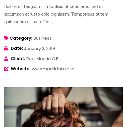
dolore eu feugiat nulla facilisis at seds eros sed et
accumsan et iusto odio dignissim. Temporibus autem
quibusdam et aut officiis.
Category:
Business
Date:
January 2, 2019
Client:
Real Madrid C.F
Website:
www.madridista.esp