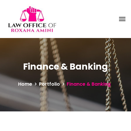
Finance & Banking
Home
Portfolio
Finance & Banking