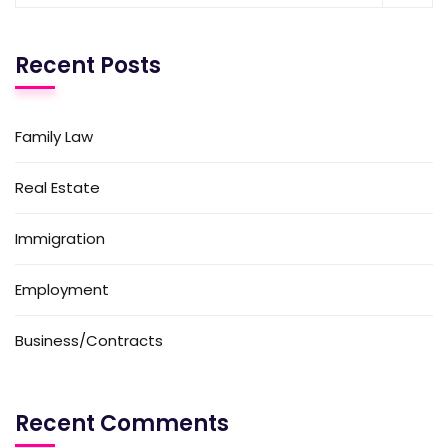
Recent Posts
Family Law
Real Estate
Immigration
Employment
Business/Contracts
Recent Comments