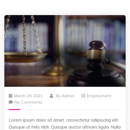
March 29, 2021
By
Admin
Employment
No Comments
Lorem ipsum dolor sit amet, consectetur adipiscing elit.
Quisque ut felis nibh. Quisque auctor ultricies ligula. Nulla