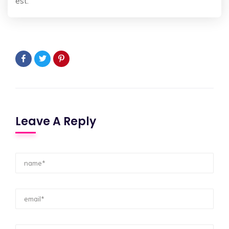
est.
Leave A Reply