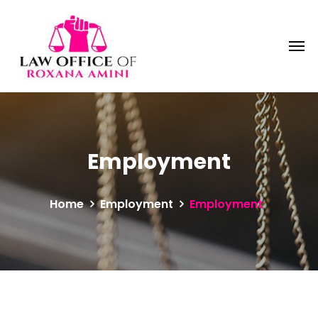
Employment
Home
Employment
Employment