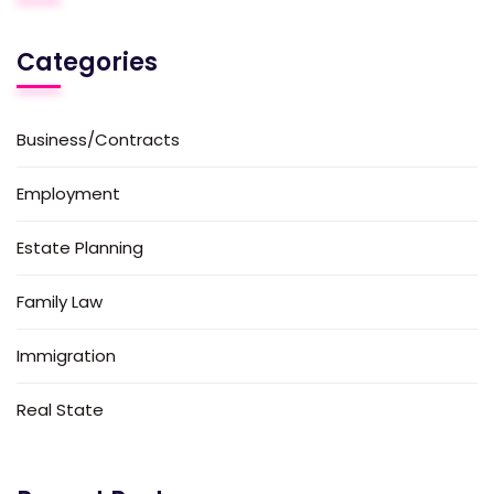
Categories
Business/Contracts
Employment
Estate Planning
Family Law
Immigration
Real State