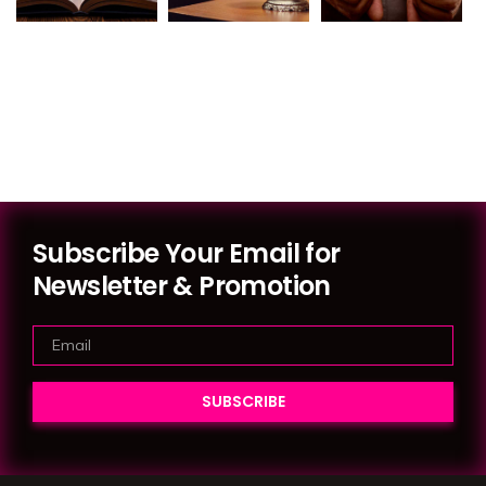
Subscribe Your Email for
Newsletter & Promotion