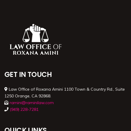
GET IN TOUCH
Law Office of Roxana Amini 1100 Town & Country Rd., Suite
1250 Orange, CA 92868.
ramini@raminilaw.com
(949) 228-7281
QUICK LINKS