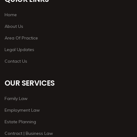
Home
About Us
Area Of Practice
Legal Updates
Contact Us
OUR SERVICES
Family Law
Employment Law
Estate Planning
Contract | Business Law