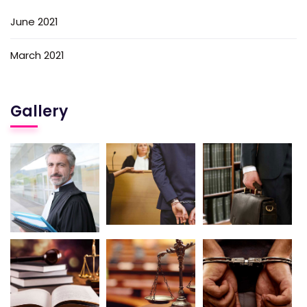
June 2021
March 2021
Gallery