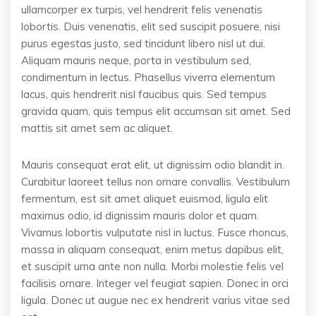
ullamcorper ex turpis, vel hendrerit felis venenatis
lobortis. Duis venenatis, elit sed suscipit posuere, nisi
purus egestas justo, sed tincidunt libero nisl ut dui.
Aliquam mauris neque, porta in vestibulum sed,
condimentum in lectus. Phasellus viverra elementum
lacus, quis hendrerit nisl faucibus quis. Sed tempus
gravida quam, quis tempus elit accumsan sit amet. Sed
mattis sit amet sem ac aliquet.
Mauris consequat erat elit, ut dignissim odio blandit in.
Curabitur laoreet tellus non ornare convallis. Vestibulum
fermentum, est sit amet aliquet euismod, ligula elit
maximus odio, id dignissim mauris dolor et quam.
Vivamus lobortis vulputate nisl in luctus. Fusce rhoncus,
massa in aliquam consequat, enim metus dapibus elit,
et suscipit urna ante non nulla. Morbi molestie felis vel
facilisis ornare. Integer vel feugiat sapien. Donec in orci
ligula. Donec ut augue nec ex hendrerit varius vitae sed