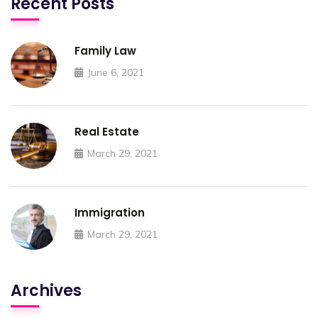
Recent Posts
Family Law
June 6, 2021
Real Estate
March 29, 2021
Immigration
March 29, 2021
Archives