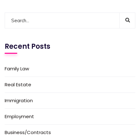
Recent Posts
Family Law
Real Estate
Immigration
Employment
Business/Contracts