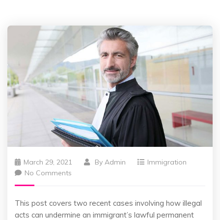
March 29, 2021
By
Admin
Immigration
No Comments
This post covers two recent cases involving how illegal
acts can undermine an immigrant’s lawful permanent