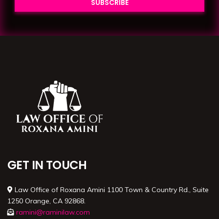
GET IN TOUCH
Law Office of Roxana Amini 1100 Town & Country Rd., Suite
1250 Orange, CA 92868.
ramini@raminilaw.com