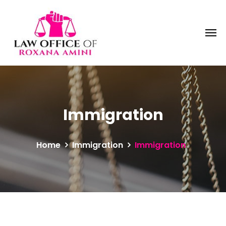
Immigration
Home
Immigration
Immigration