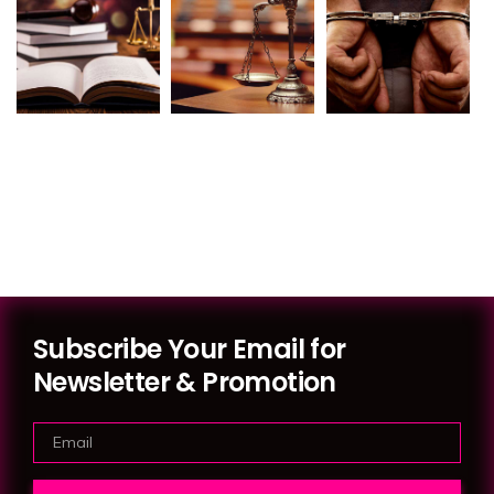
Subscribe Your Email for
Newsletter & Promotion