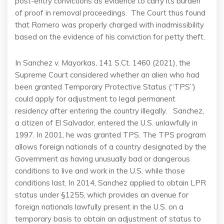
post-entry convictions as evidence to carry its burden
of proof in removal proceedings. The Court thus found
that Romero was properly charged with inadmissibility
based on the evidence of his conviction for petty theft.
In Sanchez v. Mayorkas, 141 S.Ct. 1460 (2021), the
Supreme Court considered whether an alien who had
been granted Temporary Protective Status (“TPS”)
could apply for adjustment to legal permanent
residency after entering the country illegally. Sanchez,
a citizen of El Salvador, entered the U.S. unlawfully in
1997. In 2001, he was granted TPS. The TPS program
allows foreign nationals of a country designated by the
Government as having unusually bad or dangerous
conditions to live and work in the U.S. while those
conditions last. In 2014, Sanchez applied to obtain LPR
status under §1255, which provides an avenue for
foreign nationals lawfully present in the U.S. on a
temporary basis to obtain an adjustment of status to