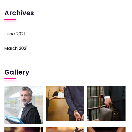
Archives
June 2021
March 2021
Gallery