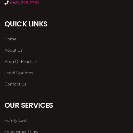
(949) 228-7281
QUICK LINKS
Home
About Us
Area Of Practice
Legal Updates
Contact Us
OUR SERVICES
Family Law
Employment Law