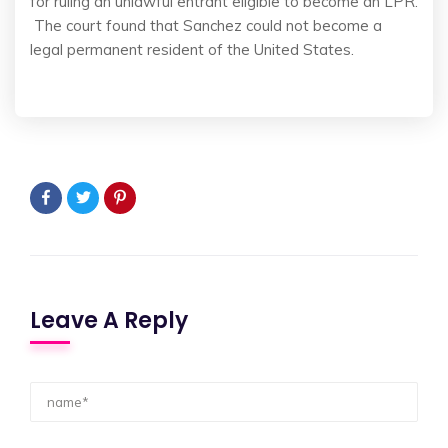
for ruling an unlawful entrant eligible to become an LPR.
The court found that Sanchez could not become a
legal permanent resident of the United States.
Leave A Reply