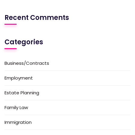
Recent Comments
Categories
Business/Contracts
Employment
Estate Planning
Family Law
Immigration