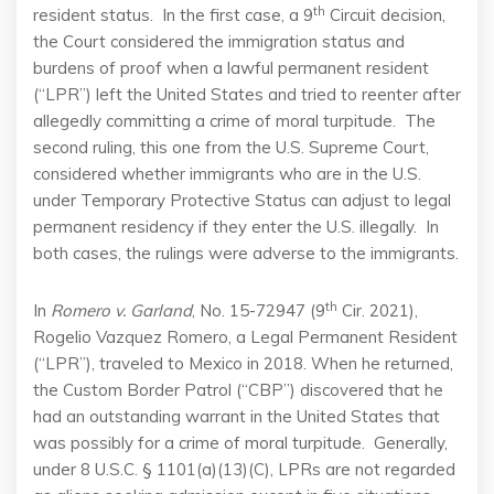
th
resident status. In the first case, a 9
Circuit decision,
the Court considered the immigration status and
burdens of proof when a lawful permanent resident
(“LPR”) left the United States and tried to reenter after
allegedly committing a crime of moral turpitude. The
second ruling, this one from the U.S. Supreme Court,
considered whether immigrants who are in the U.S.
under Temporary Protective Status can adjust to legal
permanent residency if they enter the U.S. illegally. In
both cases, the rulings were adverse to the immigrants.
th
In
Romero v. Garland
, No. 15-72947 (9
Cir. 2021),
Rogelio Vazquez Romero, a Legal Permanent Resident
(“LPR”), traveled to Mexico in 2018. When he returned,
the Custom Border Patrol (“CBP”) discovered that he
had an outstanding warrant in the United States that
was possibly for a crime of moral turpitude. Generally,
under 8 U.S.C. § 1101(a)(13)(C), LPRs are not regarded