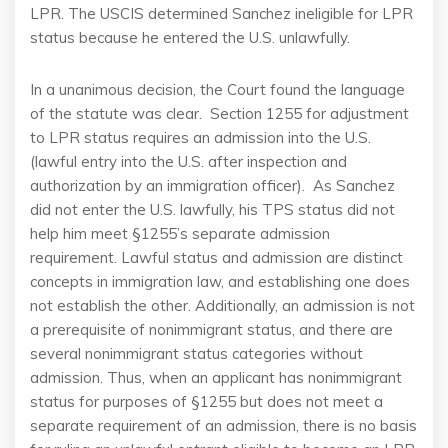
LPR. The USCIS determined Sanchez ineligible for LPR
status because he entered the U.S. unlawfully.
In a unanimous decision, the Court found the language
of the statute was clear. Section 1255 for adjustment
to LPR status requires an admission into the U.S.
(lawful entry into the U.S. after inspection and
authorization by an immigration officer). As Sanchez
did not enter the U.S. lawfully, his TPS status did not
help him meet §1255’s separate admission
requirement. Lawful status and admission are distinct
concepts in immigration law, and establishing one does
not establish the other. Additionally, an admission is not
a prerequisite of nonimmigrant status, and there are
several nonimmigrant status categories without
admission. Thus, when an applicant has nonimmigrant
status for purposes of §1255 but does not meet a
separate requirement of an admission, there is no basis