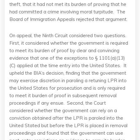
theft, that it had not met its burden of proving that he
had committed a crime involving moral turpitude. The
Board of Immigration Appeals rejected that argument.
On appeal, the Ninth Circuit considered two questions.
First, it considered whether the government is required
to meet its burden of proof by clear and convincing
evidence that one of the exceptions to § 1101(a)(13)
(C) applied at the time entry into the United States. It
upheld the BIA’s decision, finding that the government
may exercise discretion in paroling a retuning LPR into
the United States for prosecution and is only required
to meet it burden of proof in subsequent removal
proceedings if any ensue. Second, the Court
considered whether the government can rely on a
conviction obtained after the LPR is paroled into the
United Stated but before the LPR is placed in removal
proceedings and found that the government can use