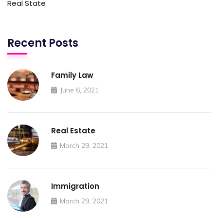
Real State
Recent Posts
Family Law
June 6, 2021
Real Estate
March 29, 2021
Immigration
March 29, 2021