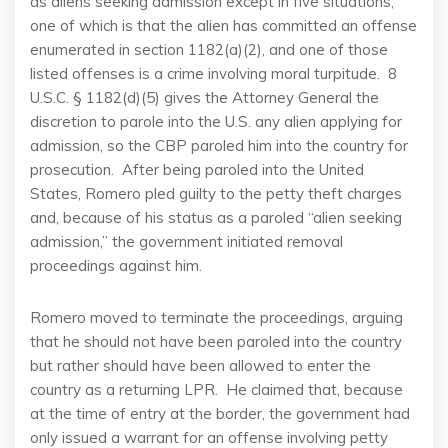
as aliens seeking admission except in five situations,
one of which is that the alien has committed an offense
enumerated in section 1182(a)(2), and one of those
listed offenses is a crime involving moral turpitude. 8
U.S.C. § 1182(d)(5) gives the Attorney General the
discretion to parole into the U.S. any alien applying for
admission, so the CBP paroled him into the country for
prosecution. After being paroled into the United
States, Romero pled guilty to the petty theft charges
and, because of his status as a paroled “alien seeking
admission,” the government initiated removal
proceedings against him.
Romero moved to terminate the proceedings, arguing
that he should not have been paroled into the country
but rather should have been allowed to enter the
country as a returning LPR. He claimed that, because
at the time of entry at the border, the government had
only issued a warrant for an offense involving petty