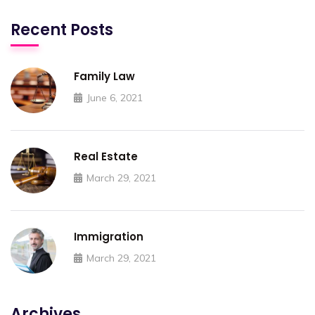
Recent Posts
Family Law
June 6, 2021
Real Estate
March 29, 2021
Immigration
March 29, 2021
Archives