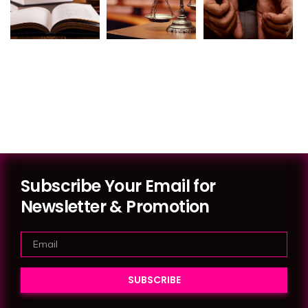
Subscribe Your Email for
Newsletter & Promotion