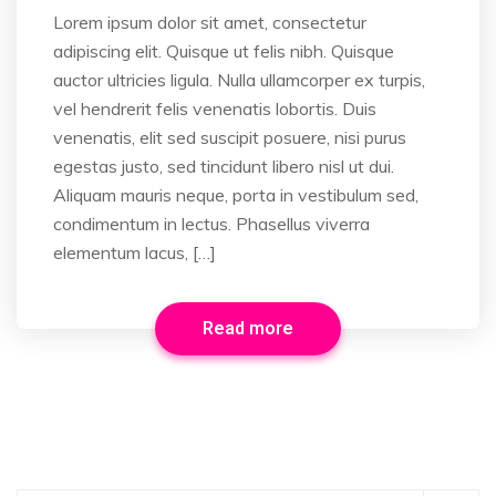
Lorem ipsum dolor sit amet, consectetur
adipiscing elit. Quisque ut felis nibh. Quisque
auctor ultricies ligula. Nulla ullamcorper ex turpis,
vel hendrerit felis venenatis lobortis. Duis
venenatis, elit sed suscipit posuere, nisi purus
egestas justo, sed tincidunt libero nisl ut dui.
Aliquam mauris neque, porta in vestibulum sed,
condimentum in lectus. Phasellus viverra
elementum lacus, […]
Read more