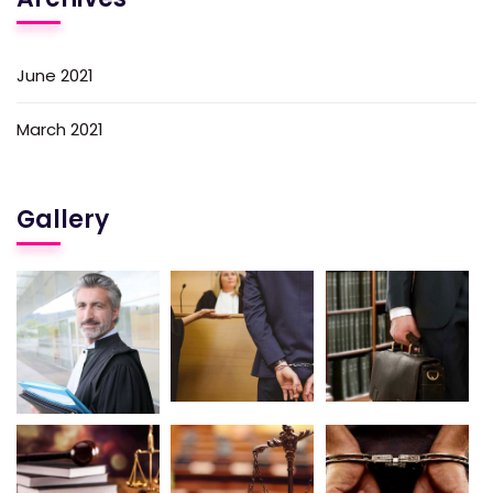
June 2021
March 2021
Gallery