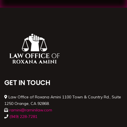
GET IN TOUCH
Law Office of Roxana Amini 1100 Town & Country Rd., Suite
1250 Orange, CA 92868.
ramini@raminilaw.com
(949) 228-7281