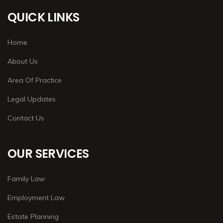
QUICK LINKS
Home
About Us
Area Of Practice
Legal Updates
Contact Us
OUR SERVICES
Family Law
Employment Law
Estate Planning