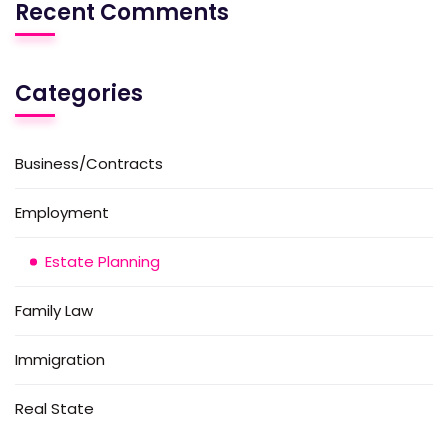
Recent Comments
Categories
Business/Contracts
Employment
Estate Planning
Family Law
Immigration
Real State