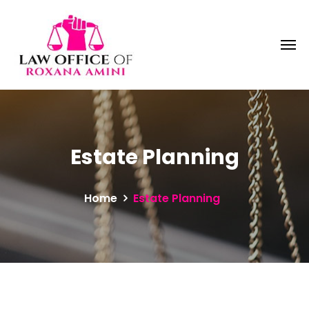
Estate Planning
Home
Estate Planning