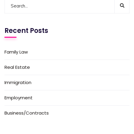
Recent Posts
Family Law
Real Estate
Immigration
Employment
Business/Contracts