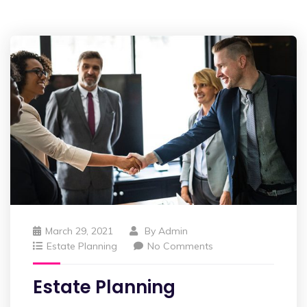
March 29, 2021
By
Admin
Estate Planning
No Comments
Estate Planning