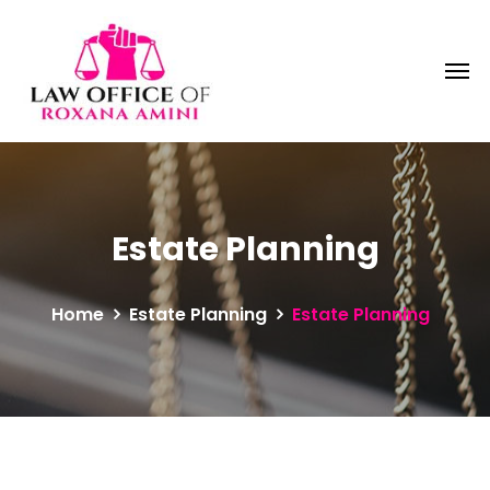
Estate Planning
Home
Estate Planning
Estate Planning