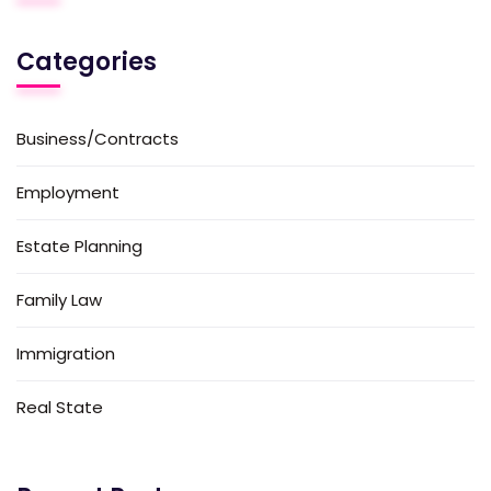
Categories
Business/Contracts
Employment
Estate Planning
Family Law
Immigration
Real State