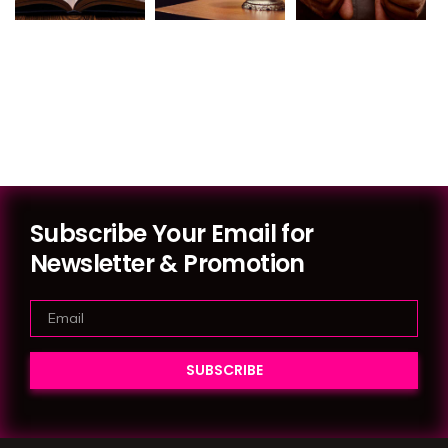
Subscribe Your Email for
Newsletter & Promotion