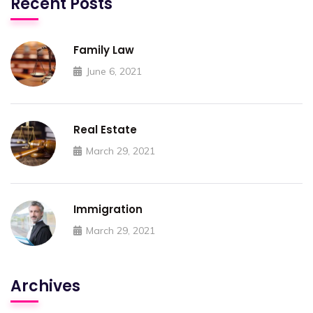
Recent Posts
Family Law
June 6, 2021
Real Estate
March 29, 2021
Immigration
March 29, 2021
Archives