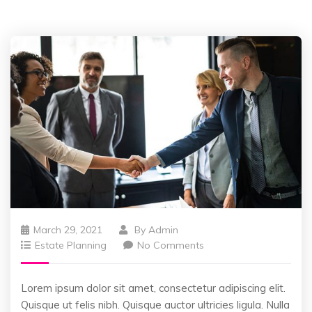
March 29, 2021
By
Admin
Estate Planning
No Comments
Lorem ipsum dolor sit amet, consectetur adipiscing elit.
Quisque ut felis nibh. Quisque auctor ultricies ligula. Nulla