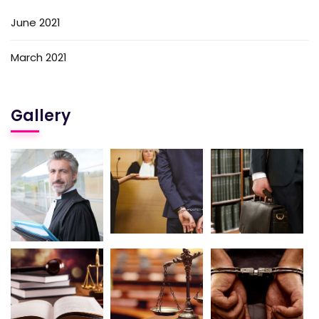
June 2021
March 2021
Gallery