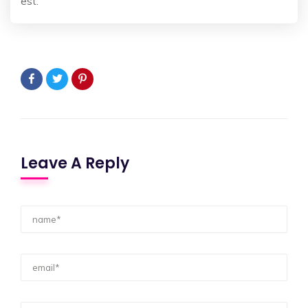
est.
Leave A Reply