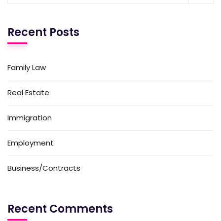
Recent Posts
Family Law
Real Estate
Immigration
Employment
Business/Contracts
Recent Comments