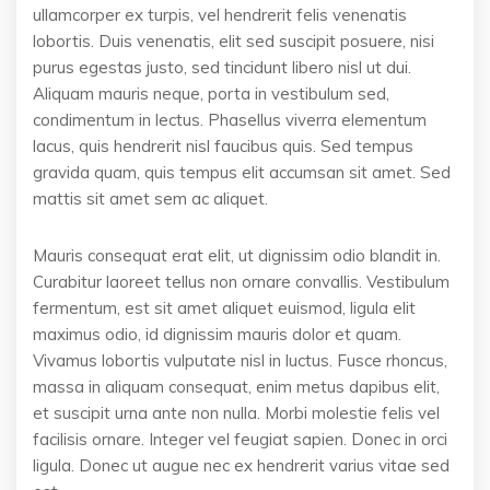
ullamcorper ex turpis, vel hendrerit felis venenatis
lobortis. Duis venenatis, elit sed suscipit posuere, nisi
purus egestas justo, sed tincidunt libero nisl ut dui.
Aliquam mauris neque, porta in vestibulum sed,
condimentum in lectus. Phasellus viverra elementum
lacus, quis hendrerit nisl faucibus quis. Sed tempus
gravida quam, quis tempus elit accumsan sit amet. Sed
mattis sit amet sem ac aliquet.
Mauris consequat erat elit, ut dignissim odio blandit in.
Curabitur laoreet tellus non ornare convallis. Vestibulum
fermentum, est sit amet aliquet euismod, ligula elit
maximus odio, id dignissim mauris dolor et quam.
Vivamus lobortis vulputate nisl in luctus. Fusce rhoncus,
massa in aliquam consequat, enim metus dapibus elit,
et suscipit urna ante non nulla. Morbi molestie felis vel
facilisis ornare. Integer vel feugiat sapien. Donec in orci
ligula. Donec ut augue nec ex hendrerit varius vitae sed