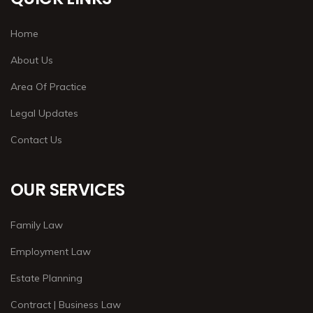
Home
About Us
Area Of Practice
Legal Updates
Contact Us
OUR SERVICES
Family Law
Employment Law
Estate Planning
Contract | Business Law