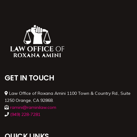
GET IN TOUCH
Law Office of Roxana Amini 1100 Town & Country Rd., Suite
1250 Orange, CA 92868.
ramini@raminilaw.com
(949) 228-7281
QUICK LINKS